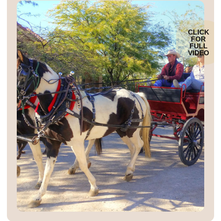
CLICK
FOR
FULL
VIDEO