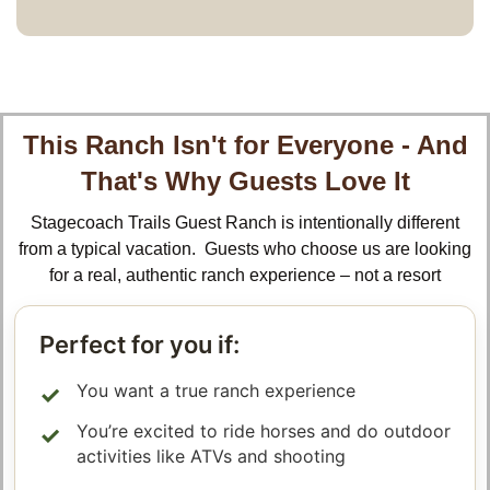
This Ranch Isn't for Everyone - And
That's Why Guests Love It
Stagecoach Trails Guest Ranch is intentionally different
from a typical vacation. Guests who choose us are looking
for a real, authentic ranch experience – not a resort
Perfect for you if:
You want a true ranch experience
You’re excited to ride horses and do outdoor
activities like ATVs and shooting