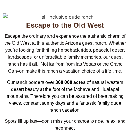
Escape to the Old West
Escape the ordinary and experience the authentic charm of
the Old West at this authentic Arizona guest ranch. Whether
you’re looking for thrilling horseback rides, peaceful desert
landscapes, or unforgettable family memories, our guest
ranch has it all. Not far from from las Vegas or the Grand
Canyon make this ranch a vacation choice of a life time.
Our ranch borders over
360,000 acres
of natural western
desert beauty at the foot of the Mohave and Hualapai
mountains. Therefore you can be assured of breathtaking
views, constant sunny days and a fantastic family dude
ranch vacation.
Spots fill up fast—don’t miss your chance to ride, relax, and
reconnect!