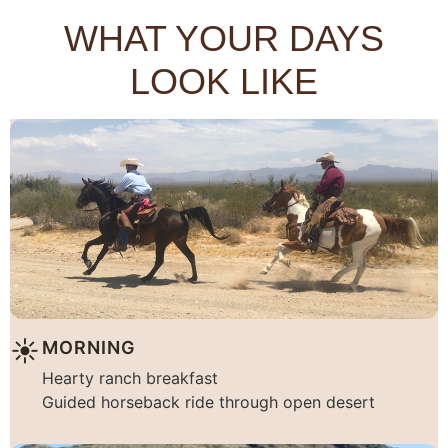
WHAT YOUR DAYS
LOOK LIKE
☀︎
MORNING
Hearty ranch breakfast
Guided horseback ride through open desert