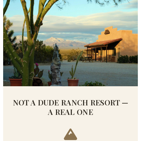
NOT A DUDE RANCH RESORT —
A REAL ONE