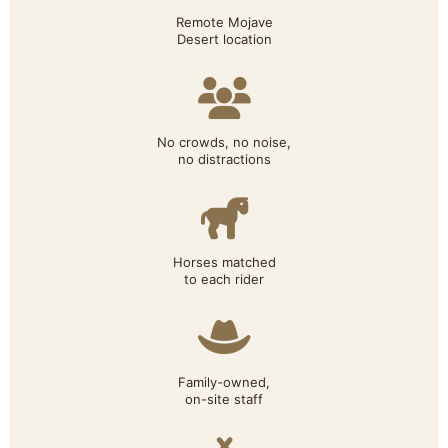
Remote Mojave
Desert location
No crowds, no noise,
no distractions
Horses matched
to each rider
Family-owned,
on-site staff