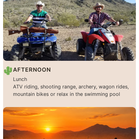
AFTERNOON
Lunch
ATV riding, shooting range, archery, wagon rides,
mountain bikes or relax in the swimming pool