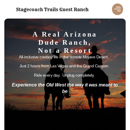
A Real Arizona
Dude Ranch,
Not a Resort
All-inclusive cowboy life in the remote Mojave Desert.
Just 2 hours from Las Vegas and the Grand Canyon.
Ride every day. Unplug completely.
Experience the Old West the way it was meant to
be