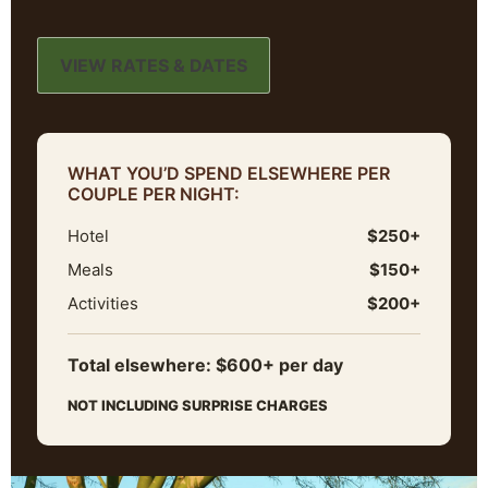
VIEW RATES & DATES
WHAT YOU’D SPEND ELSEWHERE PER
COUPLE PER NIGHT:
Hotel
$250+
Meals
$150+
Activities
$200+
Total elsewhere: $600+ per day
NOT INCLUDING SURPRISE CHARGES