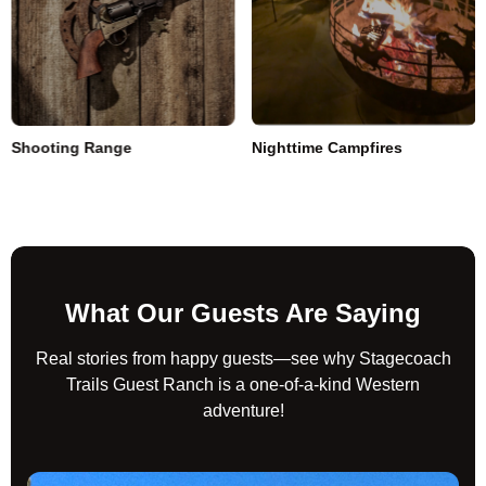
Shooting Range
Nighttime Campfires
What Our Guests Are Saying
Real stories from happy guests—see why Stagecoach
Trails Guest Ranch is a one-of-a-kind Western
adventure!