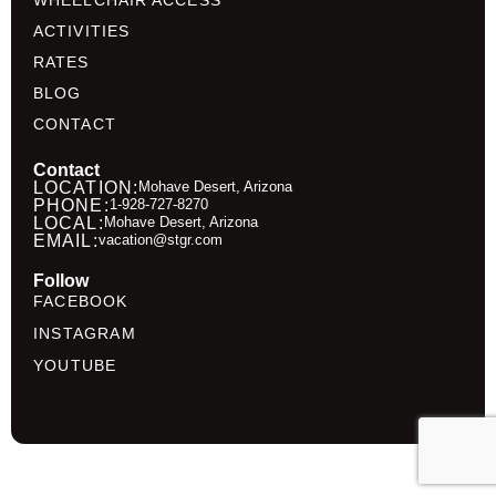
WHEELCHAIR ACCESS
ACTIVITIES
RATES
BLOG
CONTACT
Contact
LOCATION:
Mohave Desert, Arizona
PHONE:
1-928-727-8270
LOCAL:
Mohave Desert, Arizona
EMAIL:
vacation@stgr.com
Follow
FACEBOOK
INSTAGRAM
YOUTUBE