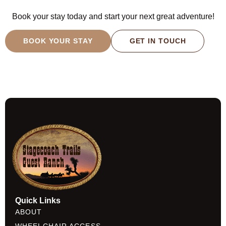
Book your stay today and start your next great adventure!
BOOK YOUR STAY
GET IN TOUCH
Quick Links
ABOUT