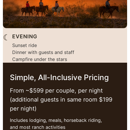
☾
EVENING
Sunset ride
Dinner with guests and staff
Campfire under the stars
Simple, All-Inclusive Pricing
From ~$599 per couple, per night
(additional guests in same room $199
per night)
Includes lodging, meals, horseback riding,
and most ranch activities