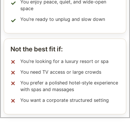
You enjoy peace, quiet, and wide-open
space
You’re ready to unplug and slow down
Not the best fit if:
You’re looking for a luxury resort or spa
You need TV access or large crowds
You prefer a polished hotel-style experience
with spas and massages
You want a corporate structured setting