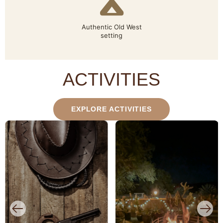
Authentic Old West
setting
ACTIVITIES
EXPLORE ACTIVITIES