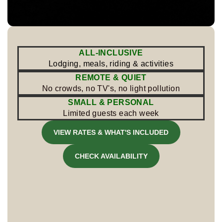
ALL-INCLUSIVE
Lodging, meals, riding & activities
REMOTE & QUIET
No crowds, no TV's, no light pollution
SMALL & PERSONAL
Limited guests each week
VIEW RATES & WHAT'S INCLUDED
CHECK AVAILABILITY